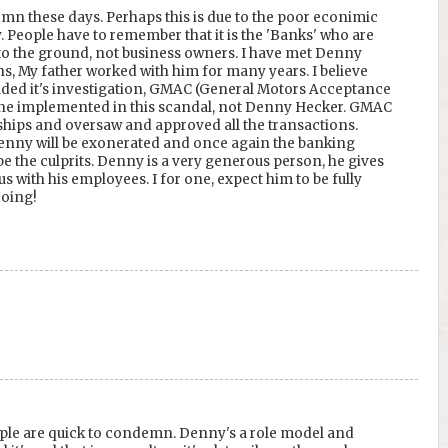
mn these days. Perhaps this is due to the poor econimic
. People have to remember that it is the 'Banks' who are
o the ground, not business owners. I have met Denny
, My father worked with him for many years. I believe
uded it's investigation, GMAC (General Motors Acceptance
 one implemented in this scandal, not Denny Hecker. GMAC
ships and oversaw and approved all the transactions.
nny will be exonerated and once again the banking
be the culprits. Denny is a very generous person, he gives
us with his employees. I for one, expect him to be fully
doing!
ple are quick to condemn. Denny's a role model and