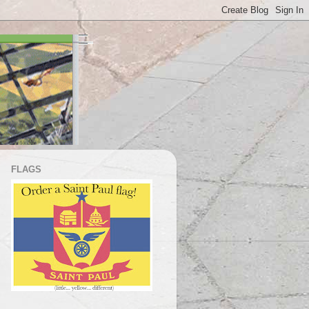
FLAGS