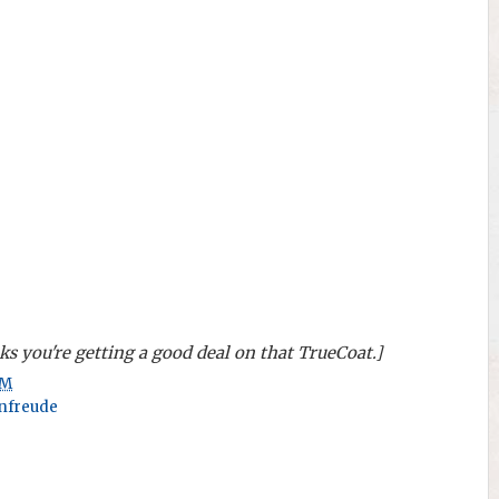
s you're getting a good deal on that TrueCoat.]
AM
nfreude