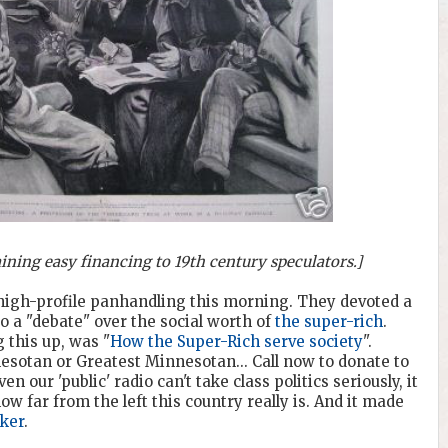
ning easy financing to 19th century speculators.]
s high-profile panhandling this morning. They devoted a
to a "debate" over the social worth of
the super-rich
.
 this up, was "
How the Super-Rich serve society
".
esotan or Greatest Minnesotan... Call now to donate to
our 'public' radio can't take class politics seriously, it
 far from the left this country really is. And it made
ker
.