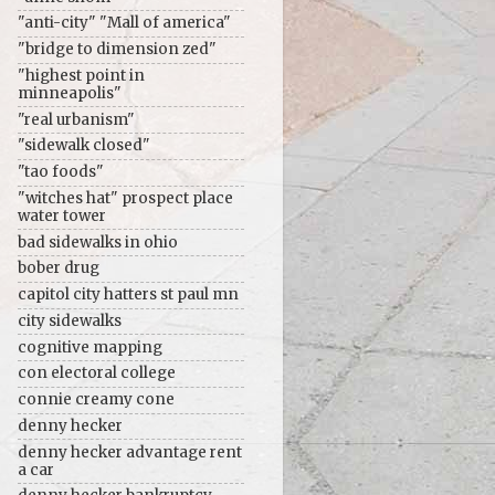
"anti-city" "Mall of america"
"bridge to dimension zed"
"highest point in
minneapolis"
"real urbanism"
"sidewalk closed"
"tao foods"
"witches hat" prospect place
water tower
bad sidewalks in ohio
bober drug
capitol city hatters st paul mn
city sidewalks
cognitive mapping
con electoral college
connie creamy cone
denny hecker
denny hecker advantage rent
a car