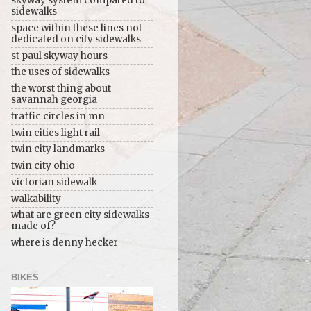
skyway system compared to
sidewalks
space within these lines not
dedicated on city sidewalks
st paul skyway hours
the uses of sidewalks
the worst thing about
savannah georgia
traffic circles in mn
twin cities light rail
twin city landmarks
twin city ohio
victorian sidewalk
walkability
what are green city sidewalks
made of?
where is denny hecker
BIKES