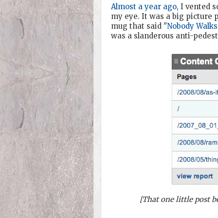
Almost a year ago,
I vented s
my eye. It was a big picture 
mug that said "
Nobody Walks
was a slanderous anti-pedestr
[That one little post