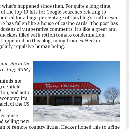
s what's happened since then. For quite a long time,
of the top-10 hits for Google searches relating to
unted for a huge percentage of this blog's traffic ever
e has fallen like a house of casino cards. The post has
 dozens of vituperative comments. It's like a great anti-
c shackles filled with rotten tomato condemnation.
t appeared on this blog, many from ex-Hecker
ularly repulsive human being.
me sits in the
re. Img. MPR.]
reminds me
greenfield
ion, and auto
economy. It's
much of the US
s-
olescence
d selling new
of remote country living. Hecker honed this to a fine