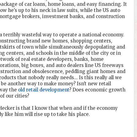
package of car loans, home loans, and easy financing. It
Now he's up to his neck in law suits, while the US auto
mortgage brokers, investment banks, and construction
 terribly wasteful way to operate a national economy.
constructing brand new homes, shopping centers,
utskirts of town while simultaneously depopulating and
 centers, and schools in the middle of the city or in
etwork of real estate developers, banks, home
orations, big boxes, and auto dealers line US freeways
nstruction and obsolescence, peddling giant homes and
ducts that nobody really needs... Is this really all we
e be another way to make money? Isn't new retail
away the
old retail development
? Does economic growth
f our cities?
ecker is that I know that when and if the economy
 like him will rise up to take his place.