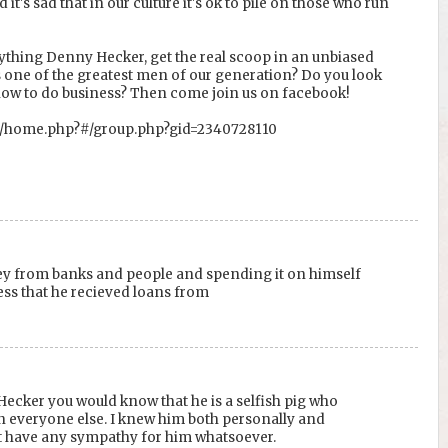
it's sad that in our culture it's ok to pile on those who run
ything Denny Hecker, get the real scoop in an unbiased
 one of the greatest men of our generation? Do you look
how to do business? Then come join us on facebook!
m/home.php?#/group.php?gid=2340728110
y from banks and people and spending it on himself
ess that he recieved loans from
 Hecker you would know that he is a selfish pig who
n everyone else. I knew him both personally and
t have any sympathy for him whatsoever.