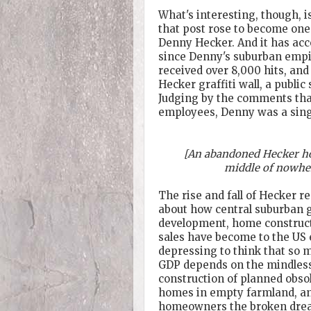
What's interesting, though, i
that post rose to become one 
Denny Hecker. And it has acco
since Denny's suburban empir
received over 8,000 hits, and
Hecker graffiti wall, a publi
Judging by the comments tha
employees, Denny was a sing
[An abandoned Hecker ho
middle of nowhe
The rise and fall of Hecker 
about how central suburban 
development, home construct
sales have become to the US 
depressing to think that so 
GDP depends on the mindles
construction of planned obs
homes in empty farmland, an
homeowners the broken dream 