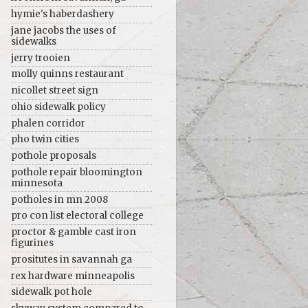
hymie's haberdashery
jane jacobs the uses of
sidewalks
jerry trooien
molly quinns restaurant
nicollet street sign
ohio sidewalk policy
phalen corridor
pho twin cities
pothole proposals
pothole repair bloomington
minnesota
potholes in mn 2008
pro con list electoral college
proctor & gamble cast iron
figurines
prositutes in savannah ga
rex hardware minneapolis
sidewalk pot hole