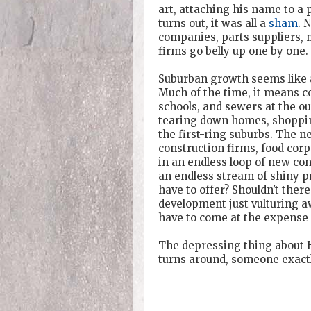
art, attaching his name to a 
turns out, it was all a
sham
. 
companies, parts suppliers, 
firms go belly up one by one.
Suburban growth seems like a
Much of the time, it means 
schools, and sewers at the o
tearing down homes, shopping
the first-ring suburbs. The n
construction firms, food corp
in an endless loop of new co
an endless stream of shiny pro
have to offer? Shouldn't ther
development just vulturing 
have to come at the expense o
The depressing thing about H
turns around, someone exactly