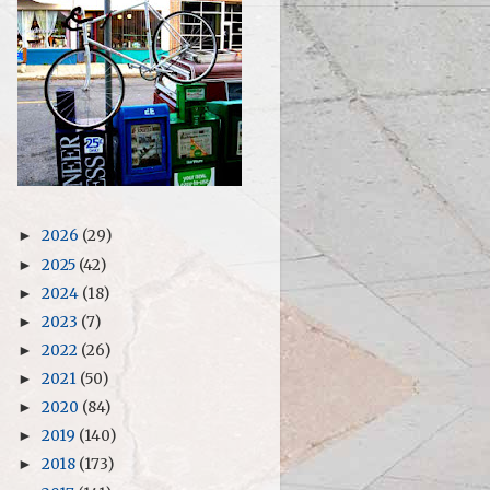
2026
(29)
►
2025
(42)
►
2024
(18)
►
2023
(7)
►
2022
(26)
►
2021
(50)
►
2020
(84)
►
2019
(140)
►
2018
(173)
►