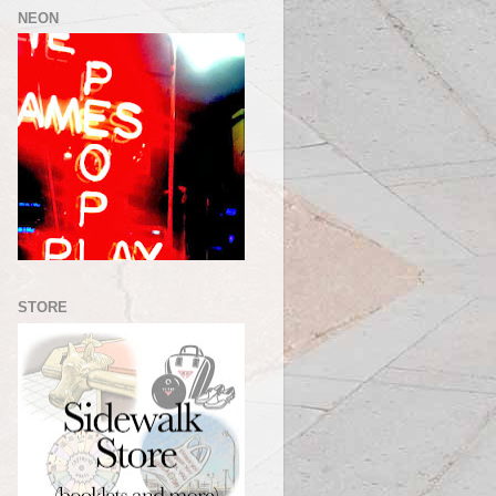
NEON
STORE