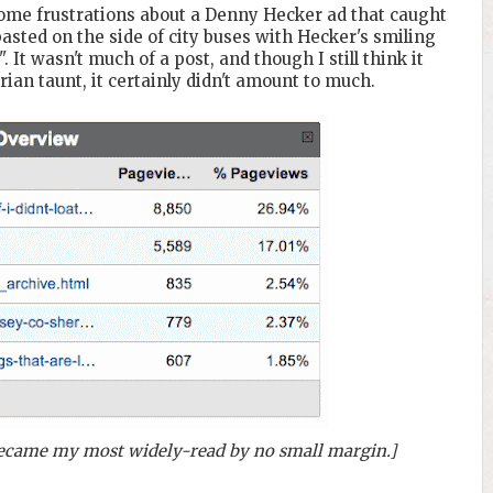
ome frustrations about a Denny Hecker ad that caught
pasted on the side of city buses with Hecker's smiling
". It wasn't much of a post, and though I still think it
ian taunt, it certainly didn't amount to much.
 became my most widely-read by no small margin.]