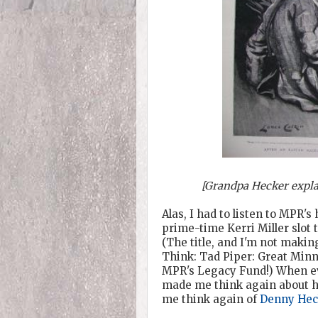
[Grandpa Hecker explai
Alas, I had to listen to MPR'
prime-time Kerri Miller slot 
(The title, and I'm not making
Think: Tad Piper: Great Minn
MPR's Legacy Fund!) When even 
made me think again about how
me think again of
Denny Hec