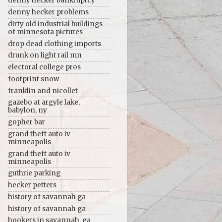
denny hecker bankruptcy
denny hecker problems
dirty old industrial buildings
of minnesota pictures
drop dead clothing imports
drunk on light rail mn
electoral college pros
footprint snow
franklin and nicollet
gazebo at argyle lake,
babylon, ny
gopher bar
grand theft auto iv
minneapolis
grand theft auto iv
minneapolis
guthrie parking
hecker petters
history of savannah ga
history of savannah ga
hookers in savannah, ga