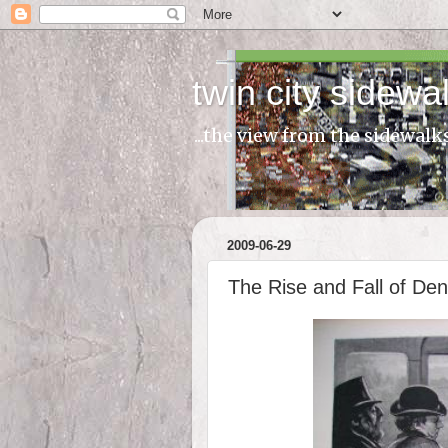
twin city sidewa
...the view from the sidewalk
2009-06-29
The Rise and Fall of De