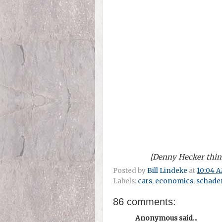
[Denny Hecker think
Posted by
Bill Lindeke
at
10:04 
Labels:
cars
,
economics
,
schade
86 comments:
Anonymous said...