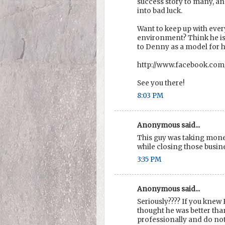
success story to many, and 
into bad luck.
Want to keep up with ever
environment? Think he is
to Denny as a model for 
http://www.facebook.co
See you there!
8:03 PM
Anonymous said...
This guy was taking mone
while closing those busin
3:35 PM
Anonymous said...
Seriously???? If you knew
thought he was better tha
professionally and do no