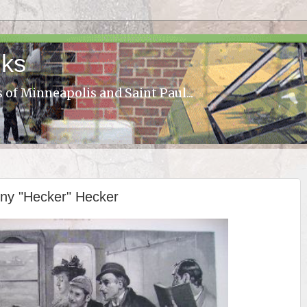
lks
s of Minneapolis and Saint Paul...
nny "Hecker" Hecker