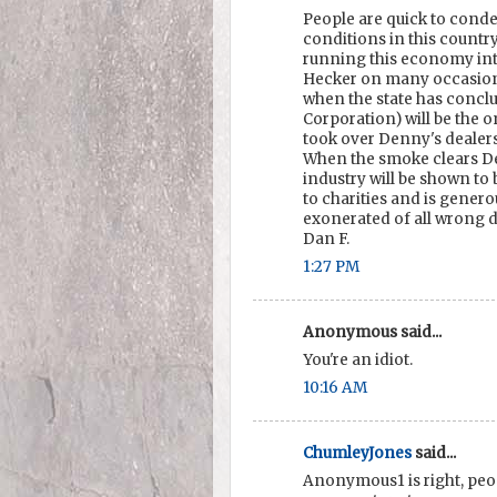
People are quick to conde
conditions in this country
running this economy int
Hecker on many occasions
when the state has concl
Corporation) will be the
took over Denny's dealer
When the smoke clears De
industry will be shown to 
to charities and is genero
exonerated of all wrong 
Dan F.
1:27 PM
Anonymous said...
You're an idiot.
10:16 AM
ChumleyJones
said...
Anonymous1 is right, peo