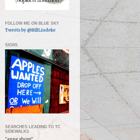
FOLLOW ME ON BLUE SKY
Tweets by @BillLindeke
SIGNS
SEARCHES LEADING TO TC
SIDEWALKS
"anne shom"