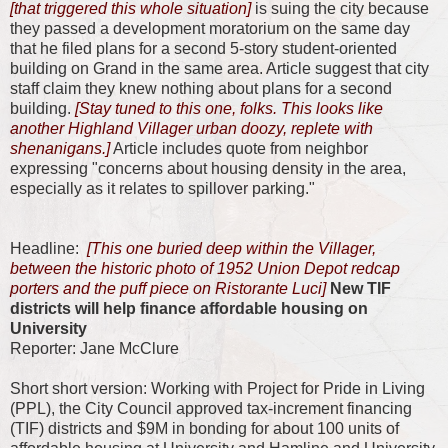
[that triggered this whole situation]
is suing the city because
they passed a development moratorium on the same day
that he filed plans for a second 5-story student-oriented
building on Grand in the same area. Article suggest that city
staff claim they knew nothing about plans for a second
building.
[Stay tuned to this one, folks. This looks like
another Highland Villager urban doozy, replete with
shenanigans.]
Article includes quote from neighbor
expressing "concerns about housing density in the area,
especially as it relates to spillover parking."
Headline:
[This one buried deep within the Villager,
between the historic photo of 1952 Union Depot redcap
porters and the puff piece on Ristorante Luci]
New TIF
districts will help finance affordable housing on
University
Reporter: Jane McClure
Short short version: Working with Project for Pride in Living
(PPL), the City Council approved tax-increment financing
(TIF) districts and $9M in bonding for about 100 units of