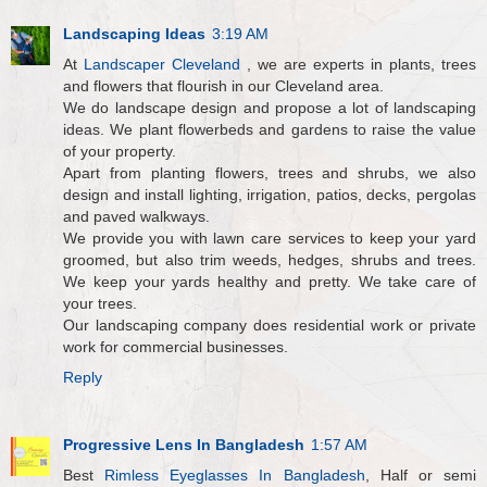
Landscaping Ideas
3:19 AM
At
Landscaper Cleveland
, we are experts in plants, trees
and flowers that flourish in our Cleveland area.
We do landscape design and propose a lot of landscaping
ideas. We plant flowerbeds and gardens to raise the value
of your property.
Apart from planting flowers, trees and shrubs, we also
design and install lighting, irrigation, patios, decks, pergolas
and paved walkways.
We provide you with lawn care services to keep your yard
groomed, but also trim weeds, hedges, shrubs and trees.
We keep your yards healthy and pretty. We take care of
your trees.
Our landscaping company does residential work or private
work for commercial businesses.
Reply
Progressive Lens In Bangladesh
1:57 AM
Best
Rimless Eyeglasses In Bangladesh
, Half or semi