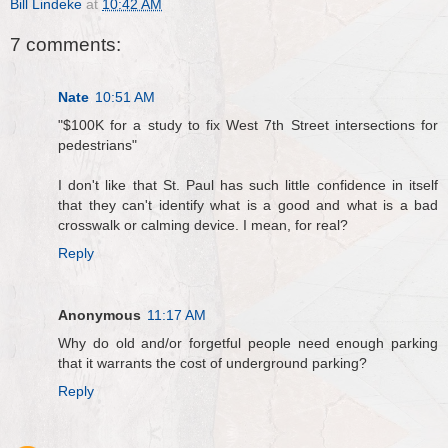
Bill Lindeke
at
10:42 AM
7 comments:
Nate
10:51 AM
"$100K for a study to fix West 7th Street intersections for
pedestrians"
I don't like that St. Paul has such little confidence in itself
that they can't identify what is a good and what is a bad
crosswalk or calming device. I mean, for real?
Reply
Anonymous
11:17 AM
Why do old and/or forgetful people need enough parking
that it warrants the cost of underground parking?
Reply