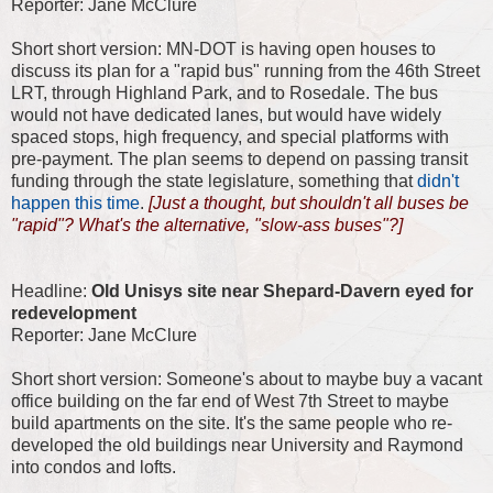
Reporter: Jane McClure
Short short version: MN-DOT is having open houses to
discuss its plan for a "rapid bus" running from the 46th Street
LRT, through Highland Park, and to Rosedale. The bus
would not have dedicated lanes, but would have widely
spaced stops, high frequency, and special platforms with
pre-payment. The plan seems to depend on passing transit
funding through the state legislature, something that
didn't
happen this time
.
[Just a thought, but shouldn't all buses be
"rapid"? What's the alternative, "slow-ass buses"?]
Headline:
Old Unisys site near Shepard-Davern eyed for
redevelopment
Reporter: Jane McClure
Short short version: Someone's about to maybe buy a vacant
office building on the far end of West 7th Street to maybe
build apartments on the site. It's the same people who re-
developed the old buildings near University and Raymond
into condos and lofts.