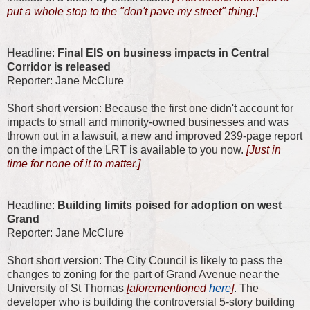
put a whole stop to the "don't pave my street" thing.]
Headline:
Final EIS on business impacts in Central
Corridor is released
Reporter: Jane McClure
Short short version: Because the first one didn't account for
impacts to small and minority-owned businesses and was
thrown out in a lawsuit, a new and improved 239-page report
on the impact of the LRT is available to you now.
[Just in
time for none of it to matter.]
Headline:
Building limits poised for adoption on west
Grand
Reporter: Jane McClure
Short short version: The City Council is likely to pass the
changes to zoning for the part of Grand Avenue near the
University of St Thomas
[aforementioned
here
]
. The
developer who is building the controversial 5-story building