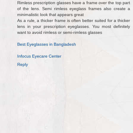
Rimless prescription glasses have a frame over the top part
of the lens. Semi rimless eyeglass frames also create a
minimalistic look that appears great
As a rule, a thicker frame is often better suited for a thicker
lens in your prescription eyeglasses. You most definitely
want to avoid rimless or semi-rimless glasses
Best Eyeglasses in Bangladesh
Infocus Eyecare Center
Reply