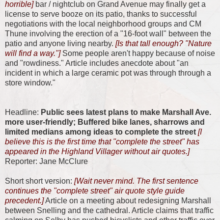
horrible]
bar / nightclub on Grand Avenue may finally get a
license to serve booze on its patio, thanks to successful
negotiations with the local neighborhood groups and CM
Thune involving the erection of a "16-foot wall" between the
patio and anyone living nearby.
[Is that tall enough? "Nature
will find a way."]
Some people aren't happy because of noise
and "rowdiness." Article includes anecdote about "an
incident in which a large ceramic pot was through through a
store window."
Headline:
Public sees latest plans to make Marshall Ave.
more user-friendly; Buffered bike lanes, sharrows and
limited medians among ideas to complete the street
[I
believe this is the first time that "complete the street" has
appeared in the Highland Villager without air quotes.]
Reporter: Jane McClure
Short short version:
[Wait never mind. The first sentence
continues the "complete street" air quote style guide
precedent.]
Article on a meeting about redesigning Marshall
between Snelling and the cathedral. Article claims that traffic