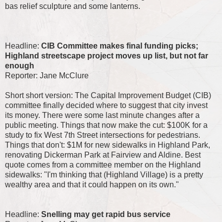
bas relief sculpture and some lanterns.
Headline:
CIB Committee makes final funding picks;
Highland streetscape project moves up list, but not far
enough
Reporter: Jane McClure
Short short version: The Capital Improvement Budget (CIB)
committee finally decided where to suggest that city invest
its money. There were some last minute changes after a
public meeting. Things that now make the cut: $100K for a
study to fix West 7th Street intersections for pedestrians.
Things that don't: $1M for new sidewalks in Highland Park,
renovating Dickerman Park at Fairview and Aldine. Best
quote comes from a committee member on the Highland
sidewalks: "I'm thinking that (Highland Village) is a pretty
wealthy area and that it could happen on its own."
Headline:
Snelling may get rapid bus service