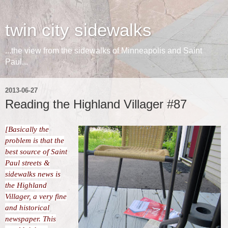
twin city sidewalks
...the view from the sidewalks of Minneapolis and Saint
Paul...
2013-06-27
Reading the Highland Villager #87
[Basically the
problem is that the
best source of Saint
Paul streets &
sidewalks news is
the Highland
Villager, a very fine
and historical
newspaper. This