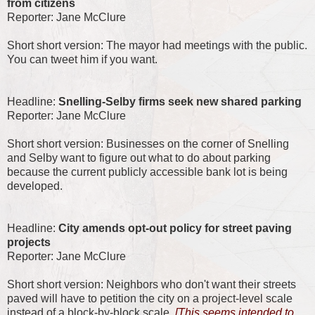
from citizens
Reporter: Jane McClure
Short short version: The mayor had meetings with the public.
You can tweet him if you want.
Headline:
Snelling-Selby firms seek new shared parking
Reporter: Jane McClure
Short short version: Businesses on the corner of Snelling
and Selby want to figure out what to do about parking
because the current publicly accessible bank lot is being
developed.
Headline:
City amends opt-out policy for street paving
projects
Reporter: Jane McClure
Short short version: Neighbors who don't want their streets
paved will have to petition the city on a project-level scale
instead of a block-by-block scale.
[This seems intended to