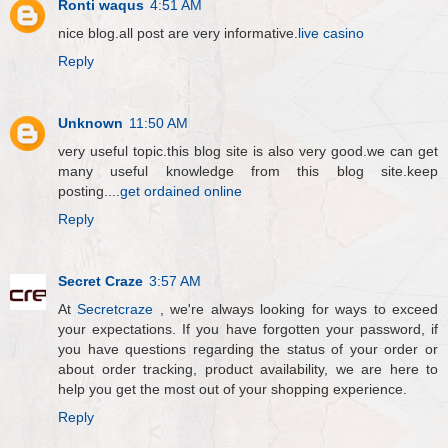
Ronti waqus
4:51 AM
nice blog.all post are very informative.
live casino
Reply
Unknown
11:50 AM
very useful topic.this blog site is also very good.we can get
many useful knowledge from this blog site.keep
posting....
get ordained online
Reply
Secret Craze
3:57 AM
At
Secretcraze
, we're always looking for ways to exceed
your expectations. If you have forgotten your password, if
you have questions regarding the status of your order or
about order tracking, product availability, we are here to
help you get the most out of your shopping experience.
Reply