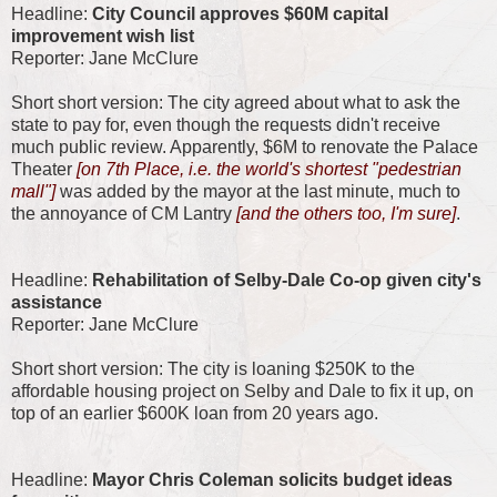
Headline:
City Council approves $60M capital
improvement wish list
Reporter: Jane McClure
Short short version: The city agreed about what to ask the
state to pay for, even though the requests didn't receive
much public review. Apparently, $6M to renovate the Palace
Theater
[on 7th Place, i.e. the world's shortest "pedestrian
mall"]
was added by the mayor at the last minute, much to
the annoyance of CM Lantry
[and the others too, I'm sure]
.
Headline:
Rehabilitation of Selby-Dale Co-op given city's
assistance
Reporter: Jane McClure
Short short version: The city is loaning $250K to the
affordable housing project on Selby and Dale to fix it up, on
top of an earlier $600K loan from 20 years ago.
Headline:
Mayor Chris Coleman solicits budget ideas