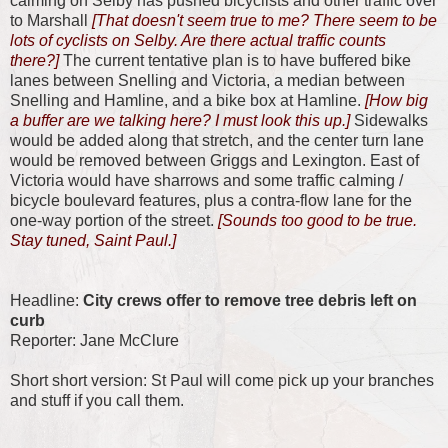
calming on Selby has pushed bicyclists and other traffic over
to Marshall
[That doesn't seem true to me? There seem to be
lots of cyclists on Selby. Are there actual traffic counts
there?]
The current tentative plan is to have buffered bike
lanes between Snelling and Victoria, a median between
Snelling and Hamline, and a bike box at Hamline.
[How big
a buffer are we talking here? I must look this up.]
Sidewalks
would be added along that stretch, and the center turn lane
would be removed between Griggs and Lexington. East of
Victoria would have sharrows and some traffic calming /
bicycle boulevard features, plus a contra-flow lane for the
one-way portion of the street.
[Sounds too good to be true.
Stay tuned, Saint Paul.]
Headline:
City crews offer to remove tree debris left on
curb
Reporter: Jane McClure
Short short version: St Paul will come pick up your branches
and stuff if you call them.