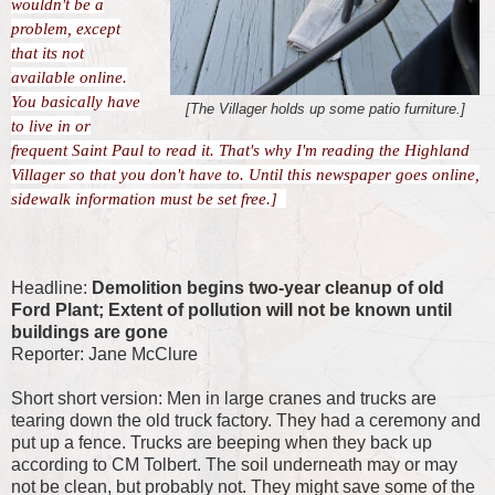
wouldn't be a
problem, except
that its not
available online.
You basically have
[The Villager holds up some patio furniture.]
to live in or
frequent Saint Paul to read it. That's why I'm reading the Highland
Villager so that you don't have to. Until this newspaper goes online,
sidewalk information must be set free.]
Headline:
Demolition begins two-year cleanup of old
Ford Plant; Extent of pollution will not be known until
buildings are gone
Reporter: Jane McClure
Short short version: Men in large cranes and trucks are
tearing down the old truck factory. They had a ceremony and
put up a fence. Trucks are beeping when they back up
according to CM Tolbert. The soil underneath may or may
not be clean, but probably not. They might save some of the