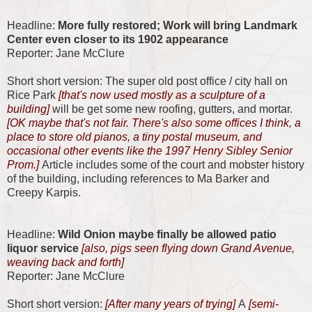
Headline:
More fully restored; Work will bring Landmark
Center even closer to its 1902 appearance
Reporter: Jane McClure
Short short version: The super old post office / city hall on
Rice Park
[that's now used mostly as a sculpture of a
building]
will be get some new roofing, gutters, and mortar.
[OK maybe that's not fair. There's also some offices I think, a
place to store old pianos, a tiny postal museum, and
occasional other events like the 1997 Henry Sibley Senior
Prom.]
Article includes some of the court and mobster history
of the building, including references to Ma Barker and
Creepy Karpis.
Headline:
Wild Onion maybe finally be allowed patio
liquor service
[also, pigs seen flying down Grand Avenue,
weaving back and forth]
Reporter: Jane McClure
Short short version:
[After many years of trying]
A
[semi-