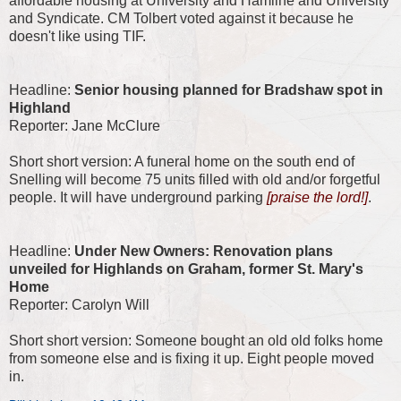
affordable housing at University and Hamline and University
and Syndicate. CM Tolbert voted against it because he
doesn't like using TIF.
Headline:
Senior housing planned for Bradshaw spot in
Highland
Reporter: Jane McClure
Short short version: A funeral home on the south end of
Snelling will become 75 units filled with old and/or forgetful
people. It will have underground parking
[praise the lord!]
.
Headline:
Under New Owners: Renovation plans
unveiled for Highlands on Graham, former St. Mary's
Home
Reporter: Carolyn Will
Short short version: Someone bought an old old folks home
from someone else and is fixing it up. Eight people moved
in.